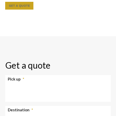
GET A QUOTE
Get a quote
Pick up
*
Destination
*