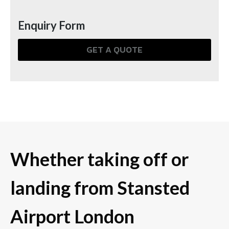
Enquiry Form
GET A QUOTE
Whether taking off or
landing from Stansted
Airport London