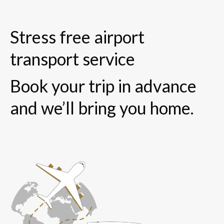
Stress free airport
transport service
Book your trip in advance
and we’ll bring you home.