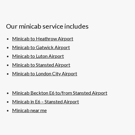
Our minicab service includes
Minicab to Heathrow Airport
Minicab to Gatwick Airport
Minicab to Luton Airport
Minicab to Stansted Airport
Minicab to London City Airport
Minicab Beckton E6 to/from Stansted Airport
Minicab in E6 – Stansted
Airport
Minicab near me