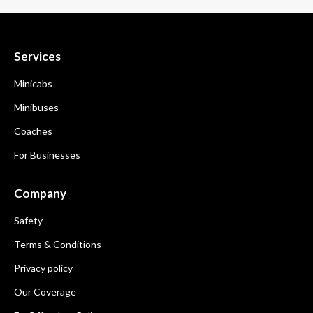
Services
Minicabs
Minibuses
Coaches
For Businesses
Company
Safety
Terms & Conditions
Privacy policy
Our Coverage