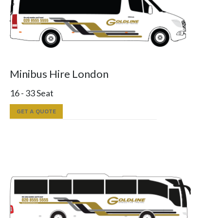
Minibus Hire London
16 - 33 Seat
GET A QUOTE