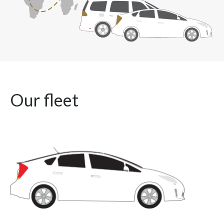
Our fleet