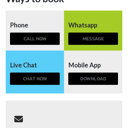
Phone
Whatsapp
CALL NOW
MESSAGE
Live Chat
Mobile App
CHAT NOW
DOWNLOAD