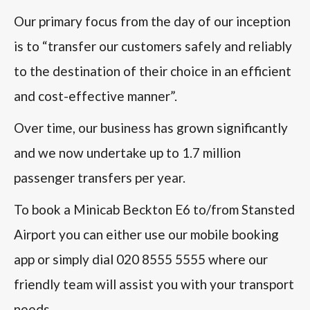
Our primary focus from the day of our inception
is to “transfer our customers safely and reliably
to the destination of their choice in an efficient
and cost-effective manner”.
Over time, our business has grown significantly
and we now undertake up to 1.7 million
passenger transfers per year.
To book a Minicab Beckton E6 to/from Stansted
Airport you can either use our mobile booking
app or simply dial 020 8555 5555 where our
friendly team will assist you with your transport
needs.