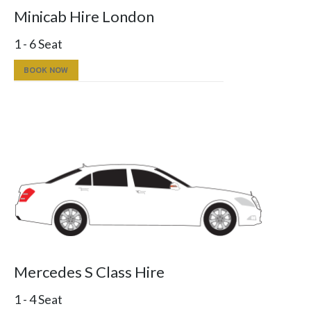
Minicab Hire London
1 - 6 Seat
BOOK NOW
Mercedes S Class Hire
1 - 4 Seat