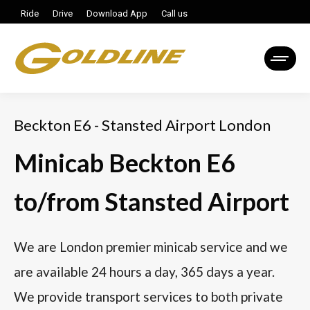
Ride
Drive
Download App
Call us
Beckton E6 - Stansted Airport London
Minicab Beckton E6
to/from Stansted Airport
We are London premier minicab service and we
are available 24 hours a day, 365 days a year.
We provide transport services to both private