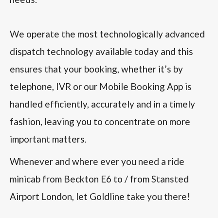
We operate the most technologically advanced
dispatch technology available today and this
ensures that your booking, whether it’s by
telephone, IVR or our Mobile Booking App is
handled efficiently, accurately and in a timely
fashion, leaving you to concentrate on more
important matters.
Whenever and where ever you need a ride
minicab from Beckton E6 to / from Stansted
Airport London, let Goldline take you there!