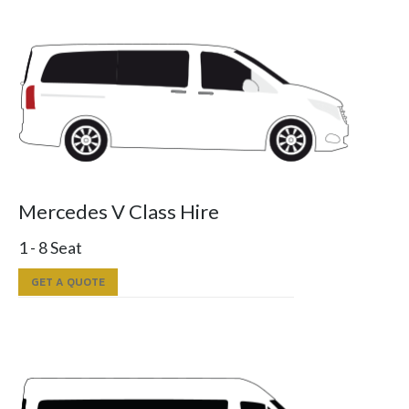
Mercedes V Class Hire
1 - 8 Seat
GET A QUOTE