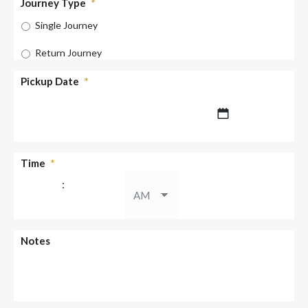
Journey Type
*
Single Journey
Return Journey
Pickup Date
*
DD
Time
*
slash
:
MM
slash
YYYY
AM/PM
Notes