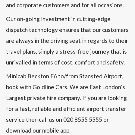
and corporate customers and for all occasions.
Our on-going investment in cutting-edge
dispatch technology ensures that our customers
are always in the driving seat in regards to their
travel plans, simply a stress-free journey that is
unrivalled in terms of cost, comfort and safety.
Minicab Beckton E6 to/from Stansted Airport,
book with Goldline Cars. We are East London’s
Largest private hire company. If you are looking
for a fast, reliable and efficient airport transfer
service then call us on 020 8555 5555 or
download our mobile app.