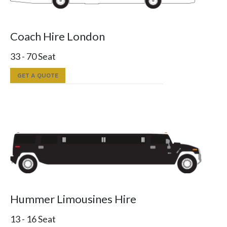
Coach Hire London
33 - 70 Seat
GET A QUOTE
Hummer Limousines Hire
13 - 16 Seat