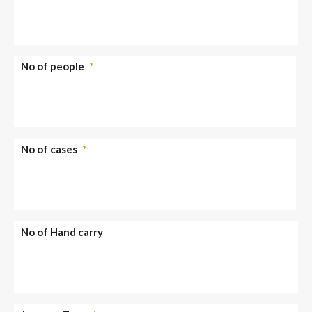
No of people
*
No of cases
*
No of Hand carry