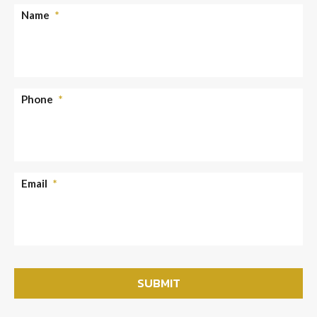
Name
*
Phone
*
Email
*