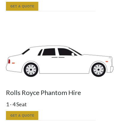
GET A QUOTE
Rolls Royce Phantom Hire
1 - 4 Seat
GET A QUOTE