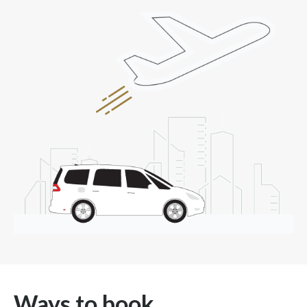
Ways to book