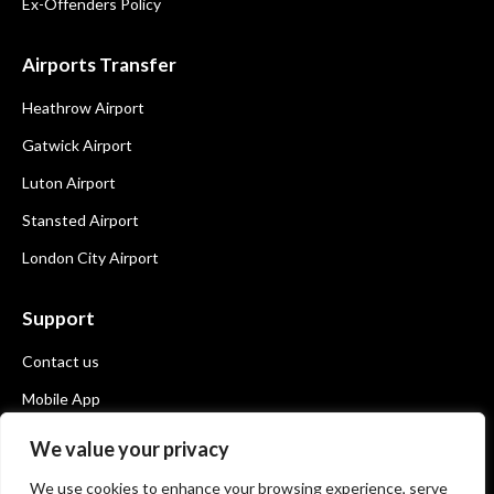
Ex-Offenders Policy
Airports Transfer
Heathrow Airport
Gatwick Airport
Luton Airport
Stansted Airport
London City Airport
Support
Contact us
Mobile App
Book Now
We value your privacy
We use cookies to enhance your browsing experience, serve