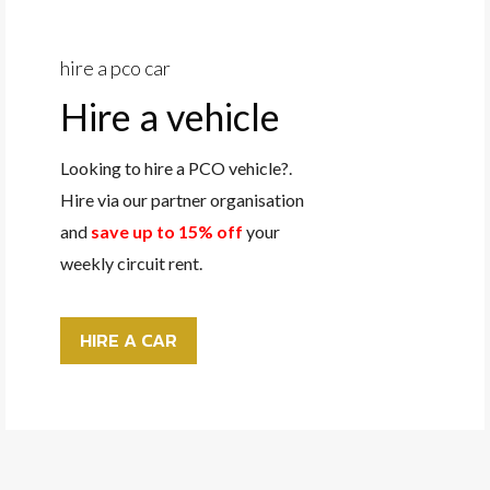
hire a pco car
Hire a vehicle
Looking to hire a PCO vehicle?.
Hire via our partner organisation
and
save up to 15% off
your
weekly circuit rent.
HIRE A CAR