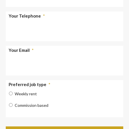
Your Telephone
*
Your Email
*
Preferred job type
*
Weekly rent
Commission based
Verify