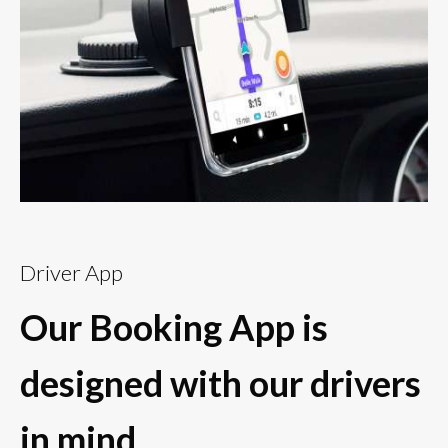
Driver App
Our Booking App is
designed with our drivers
in mind