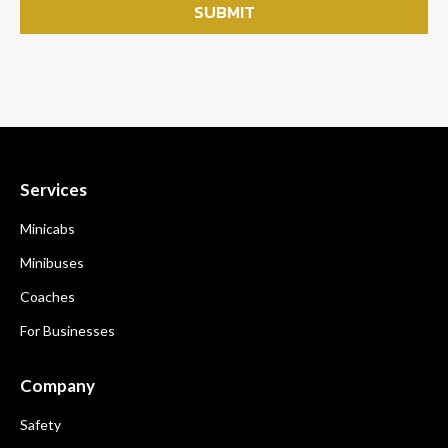
Services
Minicabs
Minibuses
Coaches
For Businesses
Company
Safety