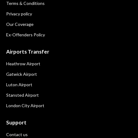
Terms & Conditions
Privacy policy
Our Coverage
Ex-Offenders Policy
Airports Transfer
Heathrow Airport
Gatwick Airport
Luton Airport
Stansted Airport
London City Airport
Support
Contact us