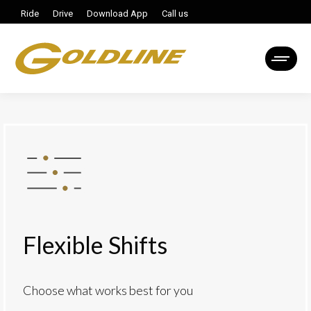
Ride
Drive
Download App
Call us
Flexible Shifts
Choose what works best for you