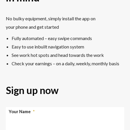
No bulky equipment, simply install the app on
your phone and get started
Fully automated – easy swipe commands
Easy to use inbuilt navigation system
See work hot spots and head towards the work
Check your earnings – on a daily, weekly, monthly basis
Sign up now
Your Name
*