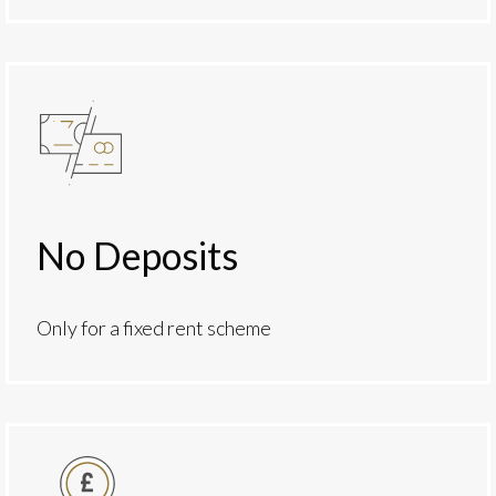
No Deposits
Only for a fixed rent scheme