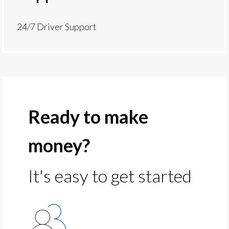
24/7 Driver Support
Ready to make
money?
It's easy to get started