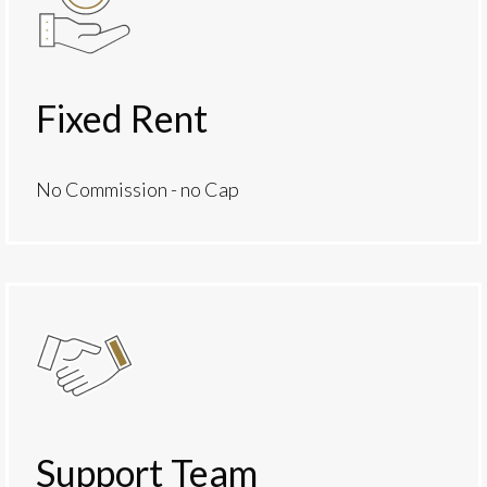
Fixed Rent
No Commission - no Cap
Support Team