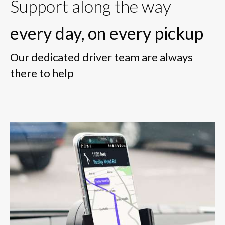
Support along the way
every day, on every pickup
Our dedicated driver team are always
there to help