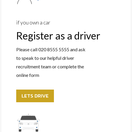
if you own a car
Register as a driver
Please call 020 8555 5555 and ask
to speak to our helpful driver
recruitment team or complete the
online form
LETS DRIVE