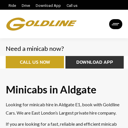
Ride
Drive
Download App
Call us
Need a minicab now?
CALL US NOW
DOWNLOAD APP
Minicabs in Aldgate
Looking for minicab hire in Aldgate E1, book with Goldline
Cars. We are East London’s Largest private hire company.
If you are looking for a fast, reliable and efficient minicab