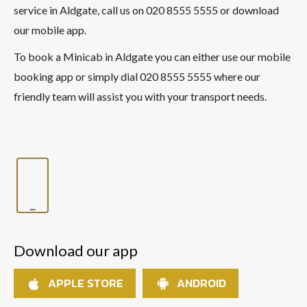
service in Aldgate, call us on 020 8555 5555 or download
our mobile app.
To book a Minicab in Aldgate you can either use our mobile
booking app or simply dial 020 8555 5555 where our
friendly team will assist you with your transport needs.
Download our app
APPLE STORE
ANDROID