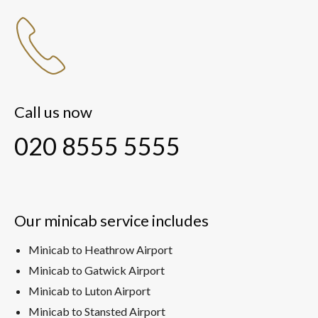
Call us now
020 8555 5555
Our minicab service includes
Minicab to Heathrow Airport
Minicab to Gatwick Airport
Minicab to Luton Airport
Minicab to Stansted Airport