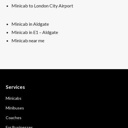
Minicab to London City Airport
Minicab in Aldgate
Minicab in E1 – Aldgate
Minicab near me
Services
Minicabs
Minibuses
Coaches
For Businesses