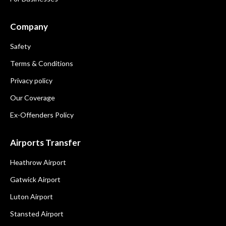
Company
Safety
Terms & Conditions
Privacy policy
Our Coverage
Ex-Offenders Policy
Airports Transfer
Heathrow Airport
Gatwick Airport
Luton Airport
Stansted Airport