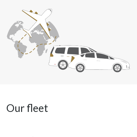
Our fleet