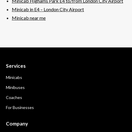
Minicab Highams Park E4 to/from London City Airport
Minicab in E4 – London City
Airport
Minicab near me
Services
Minicabs
Minibuses
Coaches
For Businesses
Company