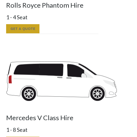
Rolls Royce Phantom Hire
1 - 4 Seat
GET A QUOTE
Mercedes V Class Hire
1 - 8 Seat