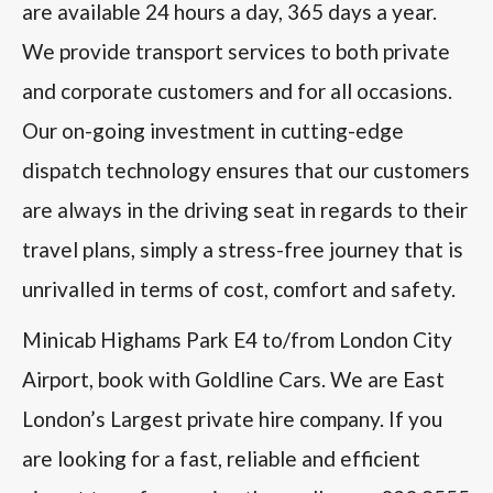
are available 24 hours a day, 365 days a year.
We provide transport services to both private
and corporate customers and for all occasions.
Our on-going investment in cutting-edge
dispatch technology ensures that our customers
are always in the driving seat in regards to their
travel plans, simply a stress-free journey that is
unrivalled in terms of cost, comfort and safety.
Minicab Highams Park E4 to/from London City
Airport, book with Goldline Cars. We are East
London’s Largest private hire company. If you
are looking for a fast, reliable and efficient