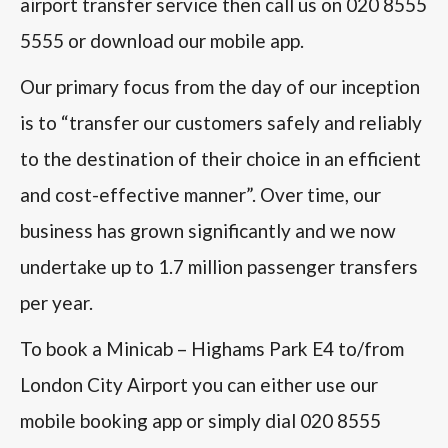
airport transfer service then call us on 020 8555
5555 or download our mobile app.
Our primary focus from the day of our inception
is to “transfer our customers safely and reliably
to the destination of their choice in an efficient
and cost-effective manner”. Over time, our
business has grown significantly and we now
undertake up to 1.7 million passenger transfers
per year.
To book a Minicab – Highams Park E4 to/from
London City Airport you can either use our
mobile booking app or simply dial 020 8555