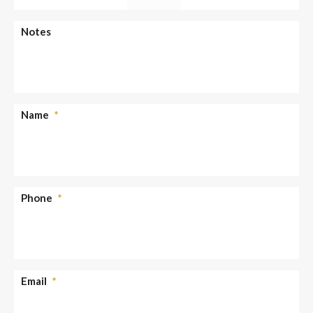
slash
YYYY
AM/PM
Notes
Name
*
Phone
*
Email
*