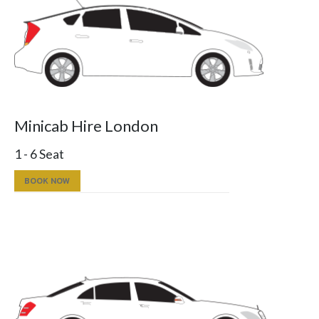
Minicab Hire London
1 - 6 Seat
BOOK NOW