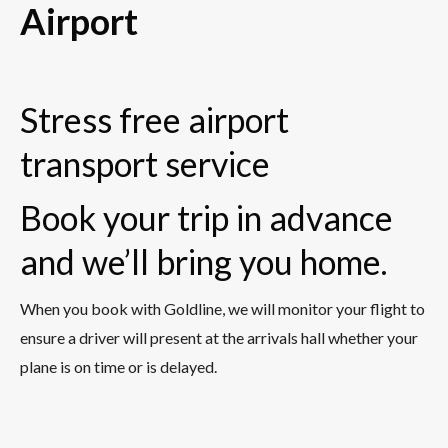
Airport
Stress free airport
transport service
Book your trip in advance
and we’ll bring you home.
When you book with Goldline, we will monitor your flight to
ensure a driver will present at the arrivals hall whether your
plane is on time or is delayed.