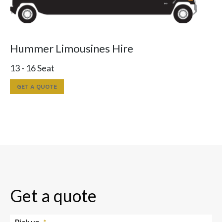
Hummer Limousines Hire
13 - 16 Seat
GET A QUOTE
Get a quote
Pick up
*