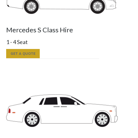
Mercedes S Class Hire
1 - 4 Seat
GET A QUOTE