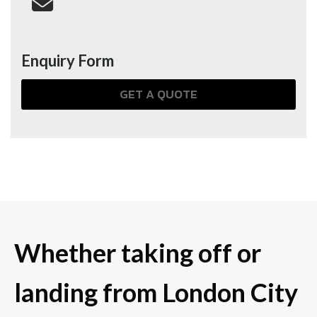
Enquiry Form
GET A QUOTE
Whether taking off or
landing from London City