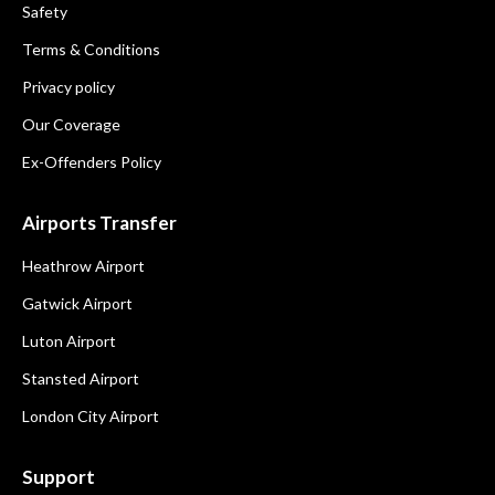
Safety
Terms & Conditions
Privacy policy
Our Coverage
Ex-Offenders Policy
Airports Transfer
Heathrow Airport
Gatwick Airport
Luton Airport
Stansted Airport
London City Airport
Support