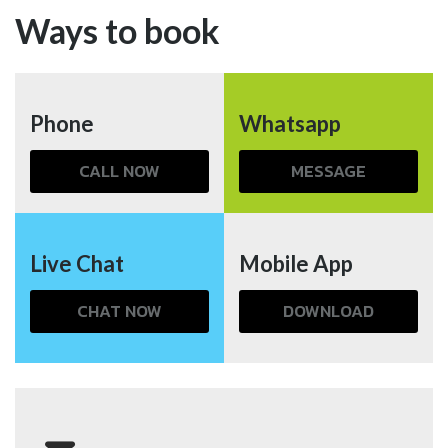
Ways to book
Phone
Whatsapp
CALL NOW
MESSAGE
Live Chat
Mobile App
CHAT NOW
DOWNLOAD