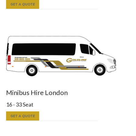
GET A QUOTE
Minibus Hire London
16 - 33 Seat
GET A QUOTE