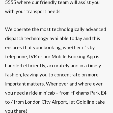
5555 where our friendly team will assist you
with your transport needs.
We operate the most technologically advanced
dispatch technology available today and this
ensures that your booking, whether it’s by
telephone, IVR or our Mobile Booking App is
handled efficiently, accurately and in a timely
fashion, leaving you to concentrate on more
important matters. Whenever and where ever
you need a ride minicab – from Highams Park E4
to / from London City Airport, let Goldline take
you there!