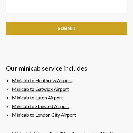
Our minicab service includes
Minicab to Heathrow Airport
Minicab to Gatwick Airport
Minicab to Luton Airport
Minicab to Stansted Airport
Minicab to London City Airport