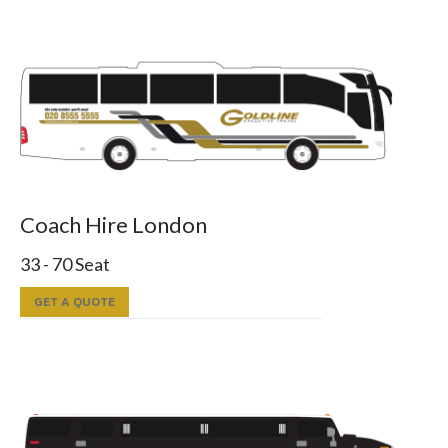
Coach Hire London
33 - 70 Seat
GET A QUOTE