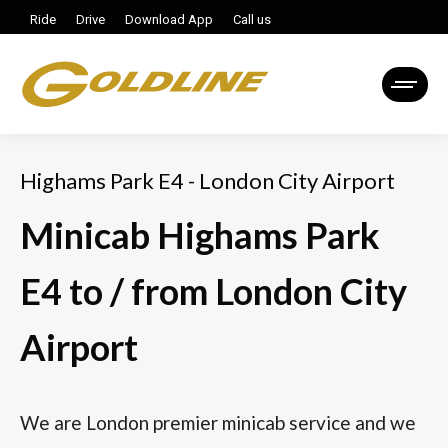
Ride
Drive
Download App
Call us
Highams Park E4 - London City Airport
Minicab Highams Park
E4 to / from London City
Airport
We are London premier minicab service and we