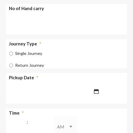
No of Hand carry
Journey Type
*
Single Journey
Return Journey
Pickup Date
*
DD
Time
*
slash
:
MM