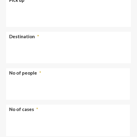
Destination
*
No of people
*
No of cases
*