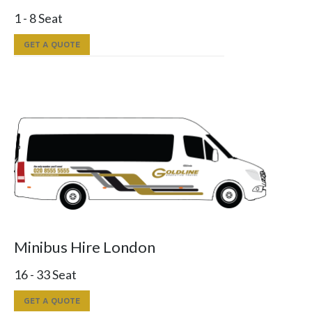
1 - 8 Seat
GET A QUOTE
Minibus Hire London
16 - 33 Seat
GET A QUOTE