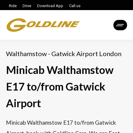
Ride
Drive
Download App
Call us
Walthamstow - Gatwick Airport London
Minicab Walthamstow
E17 to/from Gatwick
Airport
Minicab Walthamstow E17 to/from Gatwick