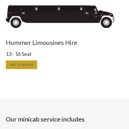
Hummer Limousines Hire
13 - 16 Seat
GET A QUOTE
Our minicab service includes