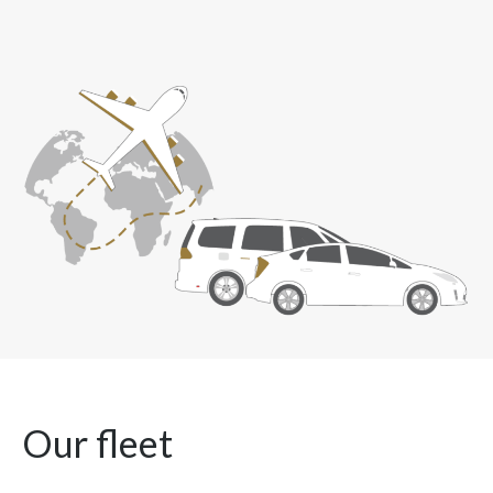
Our fleet