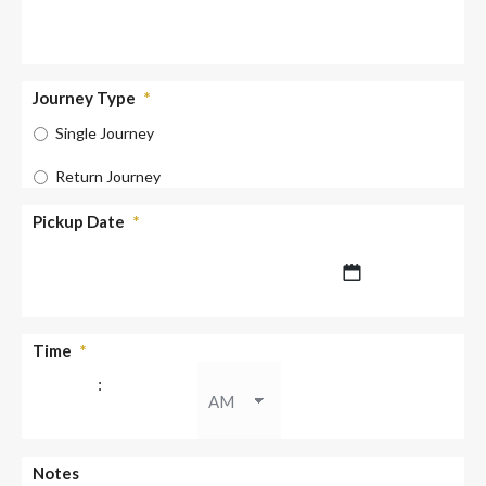
Journey Type
*
Single Journey
Return Journey
Pickup Date
*
DD
Time
*
slash
:
MM
slash
YYYY
AM/PM
Notes