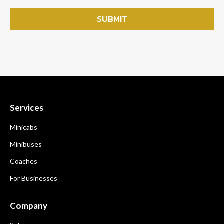
Services
Minicabs
Minibuses
Coaches
For Businesses
Company