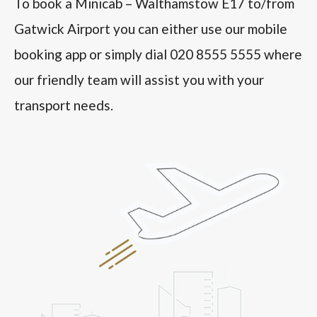
To book a Minicab – Walthamstow E17 to/from
Gatwick Airport you can either use our mobile
booking app or simply dial 020 8555 5555 where
our friendly team will assist you with your
transport needs.