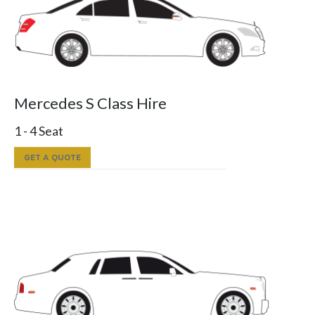
Mercedes S Class Hire
1 - 4 Seat
GET A QUOTE