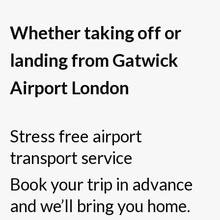
Whether taking off or
landing from Gatwick
Airport London
Stress free airport
transport service
Book your trip in advance
and we’ll bring you home.