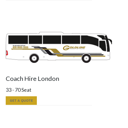
Coach Hire London
33 - 70 Seat
GET A QUOTE