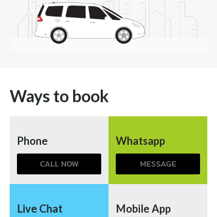
Ways to book
Phone
Whatsapp
CALL NOW
MESSAGE
Live Chat
Mobile App