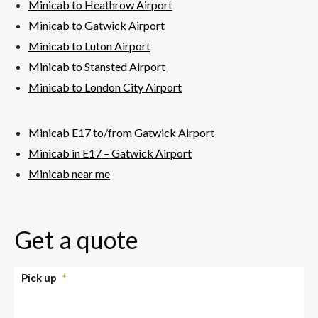
Minicab to Heathrow Airport
Minicab to Gatwick Airport
Minicab to Luton Airport
Minicab to Stansted Airport
Minicab to London City Airport
Minicab E17 to/from Gatwick Airport
Minicab in E17 – Gatwick Airport
Minicab near me
Get a quote
Pick up
*