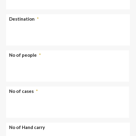
Destination
*
No of people
*
No of cases
*
No of Hand carry