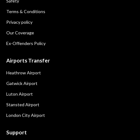
Safety
Terms & Conditions
Privacy policy
Our Coverage
Ex-Offenders Policy
Airports Transfer
Heathrow Airport
Gatwick Airport
Luton Airport
Stansted Airport
London City Airport
Support