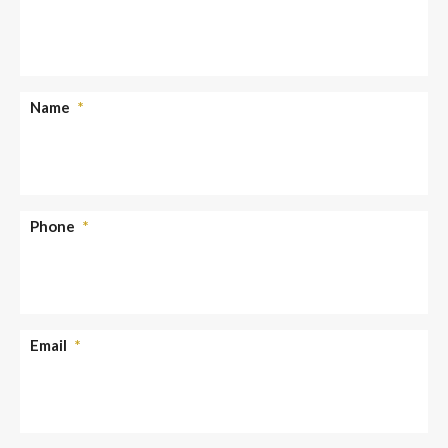
Name
*
Phone
*
Email
*