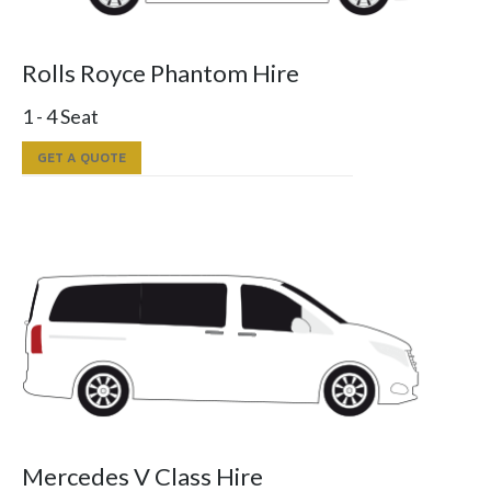
Rolls Royce Phantom Hire
1 - 4 Seat
GET A QUOTE
Mercedes V Class Hire