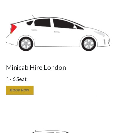
Minicab Hire London
1 - 6 Seat
BOOK NOW