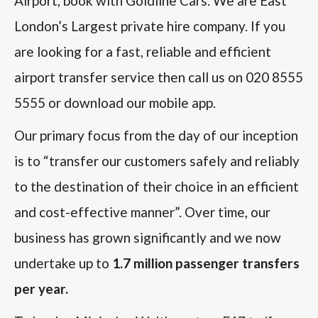
Airport, book with Goldline Cars. We are East
London’s Largest private hire company. If you
are looking for a fast, reliable and efficient
airport transfer service then call us on 020 8555
5555 or download our mobile app.
Our primary focus from the day of our inception
is to “transfer our customers safely and reliably
to the destination of their choice in an efficient
and cost-effective manner”. Over time, our
business has grown significantly and we now
undertake up to
1.7 million passenger transfers
per year.