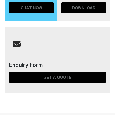
CHAT NOW
DOWNLOAD
Enquiry Form
GET A QUOTE