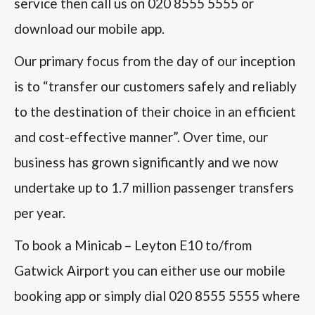
service then call us on 020 8555 5555 or
download our mobile app.
Our primary focus from the day of our inception
is to “transfer our customers safely and reliably
to the destination of their choice in an efficient
and cost-effective manner”. Over time, our
business has grown significantly and we now
undertake up to 1.7 million passenger transfers
per year.
To book a Minicab – Leyton E10 to/from
Gatwick Airport you can either use our mobile
booking app or simply dial 020 8555 5555 where