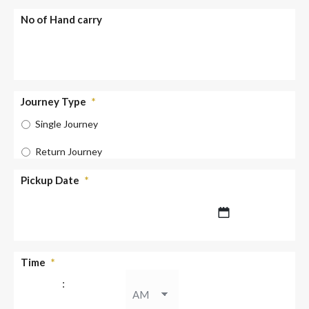
No of Hand carry
Journey Type
*
Single Journey
Return Journey
Pickup Date
*
DD
Time
*
slash
:
MM