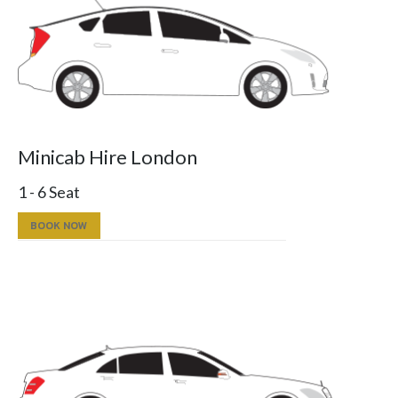
Minicab Hire London
1 - 6 Seat
BOOK NOW