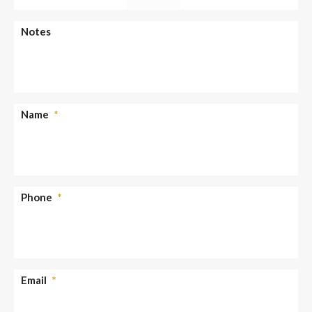
slash
YYYY
AM/PM
Notes
Name
*
Phone
*
Email
*