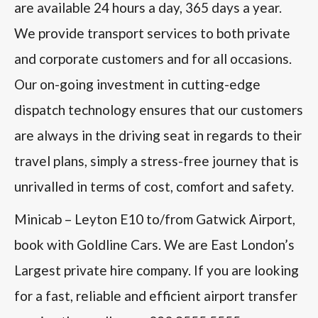
are available 24 hours a day, 365 days a year.
We provide transport services to both private
and corporate customers and for all occasions.
Our on-going investment in cutting-edge
dispatch technology ensures that our customers
are always in the driving seat in regards to their
travel plans, simply a stress-free journey that is
unrivalled in terms of cost, comfort and safety.
Minicab – Leyton E10 to/from Gatwick Airport,
book with Goldline Cars. We are East London’s
Largest private hire company. If you are looking
for a fast, reliable and efficient airport transfer