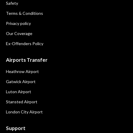
Safety
Terms & Conditions
Privacy policy
Our Coverage
Ex-Offenders Policy
Airports Transfer
Heathrow Airport
Gatwick Airport
Luton Airport
Stansted Airport
London City Airport
Support