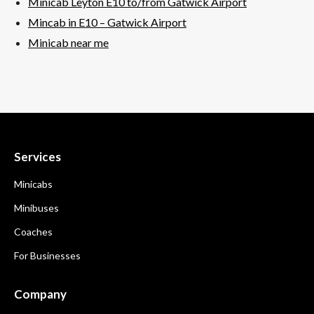
Minicab Leyton E10 to/from Gatwick Airport
Mincab in E10 –
Gatwick
Airport
Minicab near me
Services
Minicabs
Minibuses
Coaches
For Businesses
Company