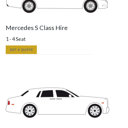
Mercedes S Class Hire
1 - 4 Seat
GET A QUOTE