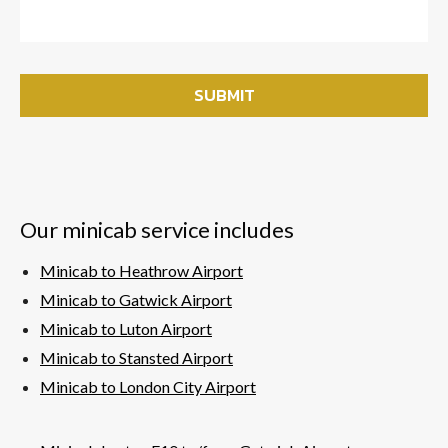
Our minicab service includes
Minicab to Heathrow Airport
Minicab to Gatwick Airport
Minicab to Luton Airport
Minicab to Stansted Airport
Minicab to London City Airport