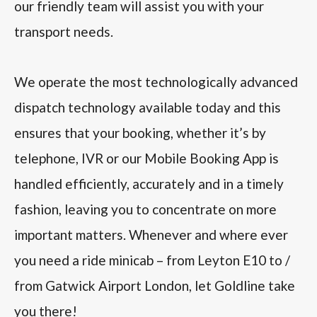
our friendly team will assist you with your
transport needs.
We operate the most technologically advanced
dispatch technology available today and this
ensures that your booking, whether it’s by
telephone, IVR or our Mobile Booking App is
handled efficiently, accurately and in a timely
fashion, leaving you to concentrate on more
important matters. Whenever and where ever
you need a ride minicab – from Leyton E10 to /
from Gatwick Airport London, let Goldline take
you there!