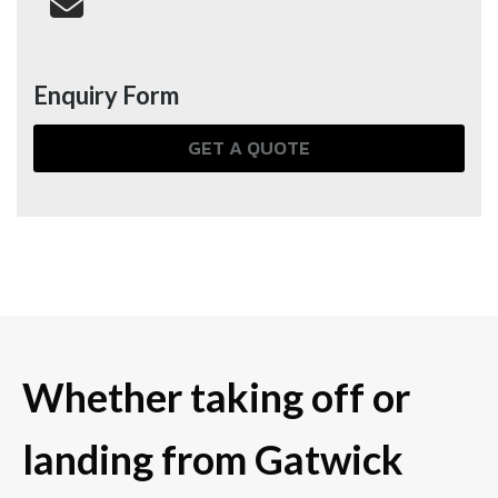
Enquiry Form
GET A QUOTE
Whether taking off or
landing from Gatwick