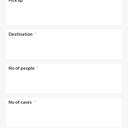
Destination
*
No of people
*
No of cases
*