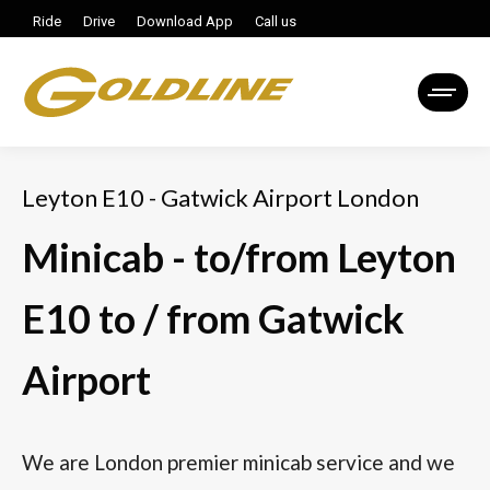
Ride
Drive
Download App
Call us
Leyton E10 - Gatwick Airport London
Minicab - to/from Leyton
E10 to / from Gatwick
Airport
We are London premier minicab service and we