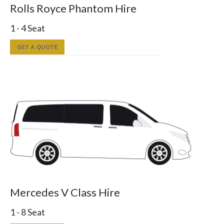
Rolls Royce Phantom Hire
1 - 4 Seat
GET A QUOTE
Mercedes V Class Hire
1 - 8 Seat