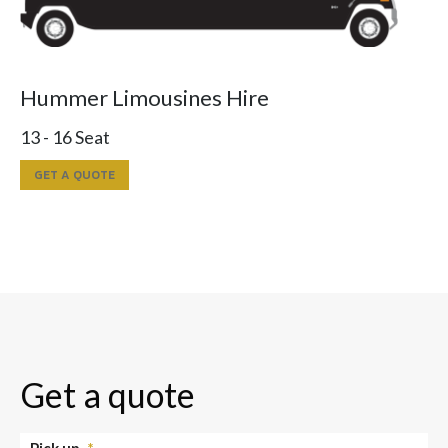
Hummer Limousines Hire
13 - 16 Seat
GET A QUOTE
Get a quote
Pick up
*