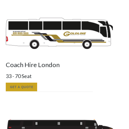
Coach Hire London
33 - 70 Seat
GET A QUOTE