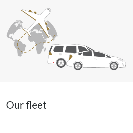
Our fleet