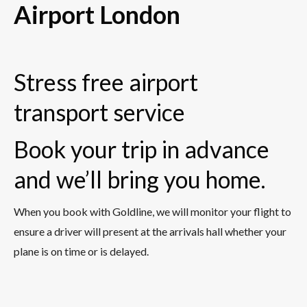
Airport London
Stress free airport
transport service
Book your trip in advance
and we’ll bring you home.
When you book with Goldline, we will monitor your flight to
ensure a driver will present at the arrivals hall whether your
plane is on time or is delayed.