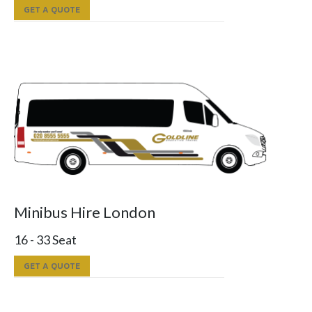
GET A QUOTE
Minibus Hire London
16 - 33 Seat
GET A QUOTE