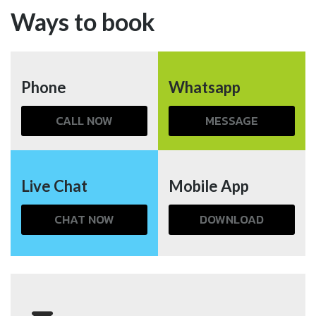
Ways to book
Phone
Whatsapp
CALL NOW
MESSAGE
Live Chat
Mobile App
CHAT NOW
DOWNLOAD