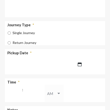
Journey Type
*
Single Journey
Return Journey
Pickup Date
*
DD
Time
*
slash
:
MM
slash
YYYY
AM/PM
Notes