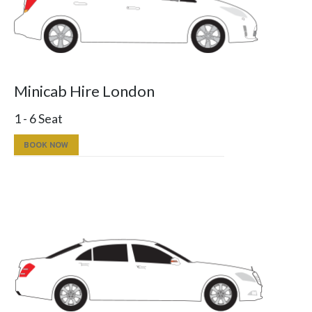
Minicab Hire London
1 - 6 Seat
BOOK NOW