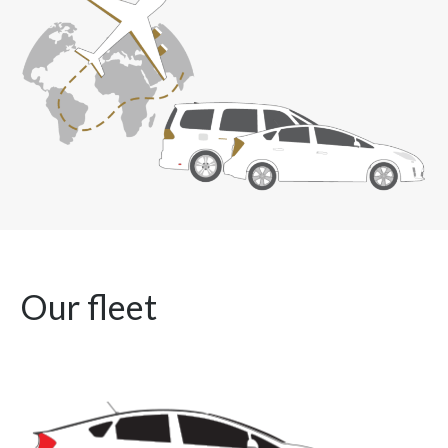
Our fleet