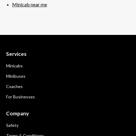
Minicab near me
Services
Minicabs
Minibuses
Coaches
For Businesses
Company
Safety
Terms & Conditions