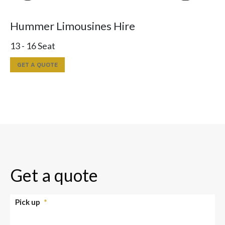
Hummer Limousines Hire
13 - 16 Seat
GET A QUOTE
Get a quote
Pick up
*