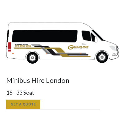
Minibus Hire London
16 - 33 Seat
GET A QUOTE