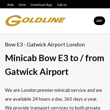
Ride
Drive
Download App
Call us
Bow E3 - Gatwick Airport London
Minicab Bow E3 to / from
Gatwick Airport
We are London premier minicab service and we
are available 24 hours a day, 365 days a year.
We provide transport services to both private