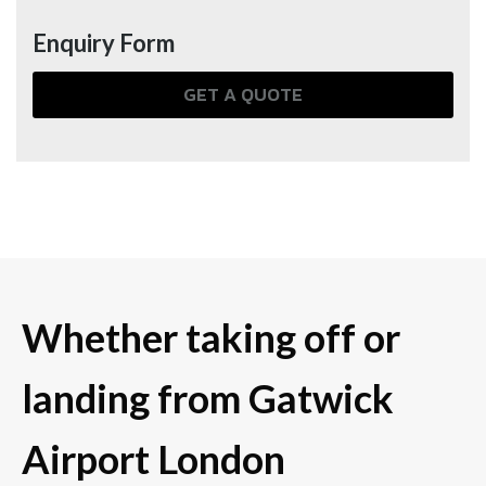
Enquiry Form
GET A QUOTE
Whether taking off or
landing from Gatwick
Airport London