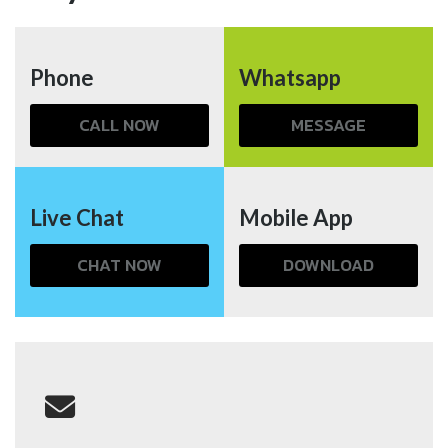
Phone
Whatsapp
CALL NOW
MESSAGE
Live Chat
Mobile App
CHAT NOW
DOWNLOAD