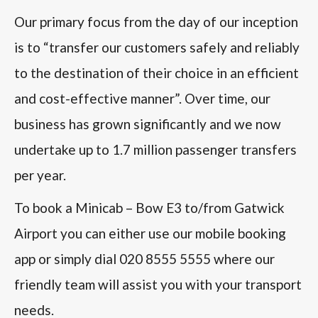
Our primary focus from the day of our inception
is to “transfer our customers safely and reliably
to the destination of their choice in an efficient
and cost-effective manner”. Over time, our
business has grown significantly and we now
undertake up to 1.7 million passenger transfers
per year.
To book a Minicab – Bow E3 to/from Gatwick
Airport you can either use our mobile booking
app or simply dial 020 8555 5555 where our
friendly team will assist you with your transport
needs.