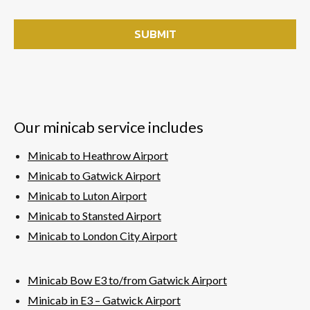
Our minicab service includes
Minicab to Heathrow Airport
Minicab to Gatwick Airport
Minicab to Luton Airport
Minicab to Stansted Airport
Minicab to London City Airport
Minicab Bow E3 to/from Gatwick Airport
Minicab in E3 – Gatwick
Airport