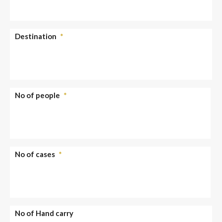
Destination
*
No of people
*
No of cases
*
No of Hand carry