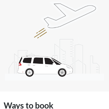
Ways to book