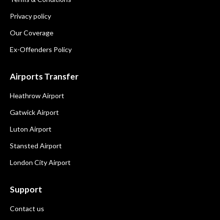
Privacy policy
Our Coverage
Ex-Offenders Policy
Airports Transfer
Heathrow Airport
Gatwick Airport
Luton Airport
Stansted Airport
London City Airport
Support
Contact us