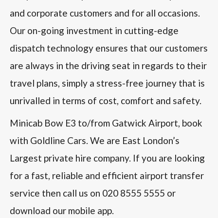
and corporate customers and for all occasions.
Our on-going investment in cutting-edge
dispatch technology ensures that our customers
are always in the driving seat in regards to their
travel plans, simply a stress-free journey that is
unrivalled in terms of cost, comfort and safety.
Minicab Bow E3 to/from Gatwick Airport, book
with Goldline Cars. We are East London’s
Largest private hire company. If you are looking
for a fast, reliable and efficient airport transfer
service then call us on 020 8555 5555 or
download our mobile app.