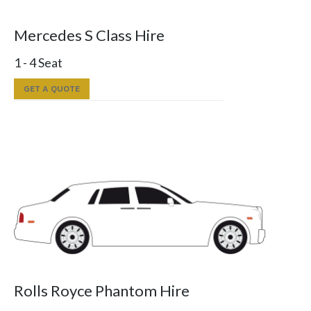
Mercedes S Class Hire
1 - 4 Seat
GET A QUOTE
Rolls Royce Phantom Hire