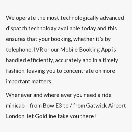
We operate the most technologically advanced
dispatch technology available today and this
ensures that your booking, whether it’s by
telephone, IVR or our Mobile Booking App is
handled efficiently, accurately and in a timely
fashion, leaving you to concentrate on more
important matters.
Whenever and where ever you need a ride
minicab – from Bow E3 to / from Gatwick Airport
London, let Goldline take you there!