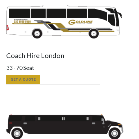
Coach Hire London
33 - 70 Seat
GET A QUOTE