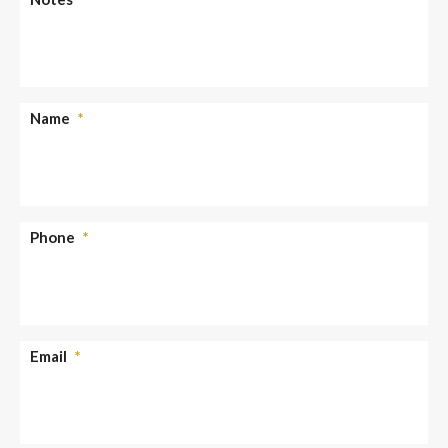
Name
*
Phone
*
Email
*