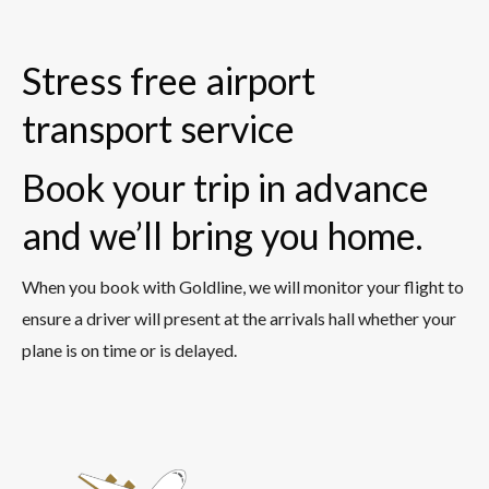
Stress free airport
transport service
Book your trip in advance
and we’ll bring you home.
When you book with Goldline, we will monitor your flight to
ensure a driver will present at the arrivals hall whether your
plane is on time or is delayed.