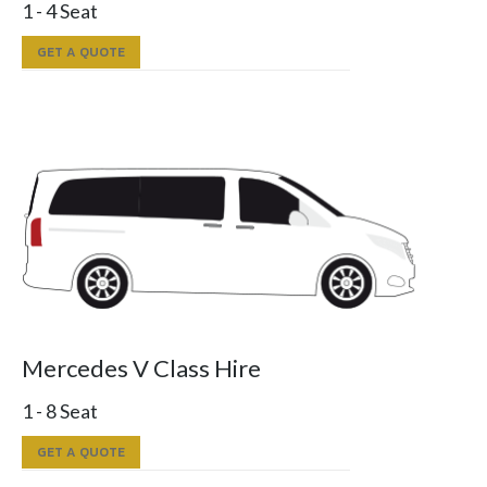
1 - 4 Seat
GET A QUOTE
Mercedes V Class Hire
1 - 8 Seat
GET A QUOTE